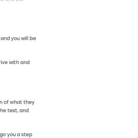
 and you will be
rive with and
on of what they
the test, and
 go you a step