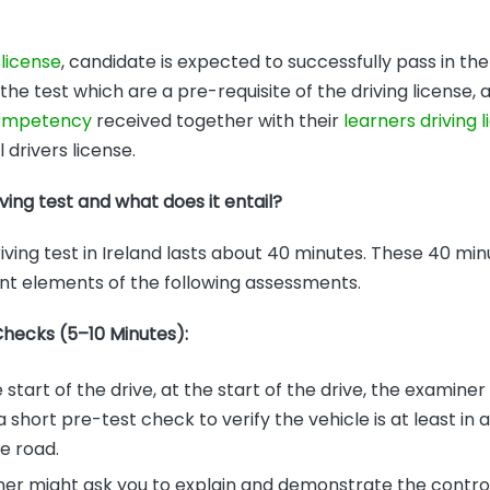
 license
, candidate is expected to successfully pass in the
e test which are a pre-requisite of the driving license,
competency
received together with their
learners driving 
l drivers license.
iving test and what does it entail?
iving test in Ireland lasts about 40 minutes. These 40 minu
rent elements of the following assessments.
Checks (5–10 Minutes):
e start of the drive, at the start of the drive, the examiner
short pre-test check to verify the vehicle is at least in 
e road.
er might ask you to explain and demonstrate the contro