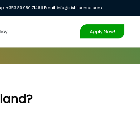
: +353 89 980 7146 || Email: info@irishlicence.com
icy
Apply Now!
eland?