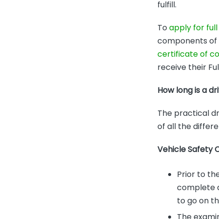
fulfill.
To
apply for full
components of th
certificate of 
receive their Ful
How long is a dr
The practical dr
of all the diffe
Vehicle Safety 
Prior to th
complete a 
to go on th
The examin