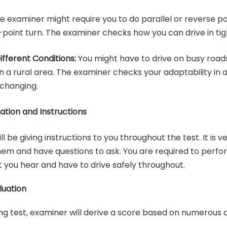
 examiner might require you to do parallel or reverse pa
-point turn. The examiner checks how you can drive in ti
Different Conditions:
You might have to drive on busy roads,
in a rural area. The examiner checks your adaptability in a
 changing.
tion and Instructions
l be giving instructions to you throughout the test. It is 
hem and have questions to ask. You are required to perfo
t you hear and have to drive safely throughout.
luation
ving test, examiner will derive a score based on numerous 