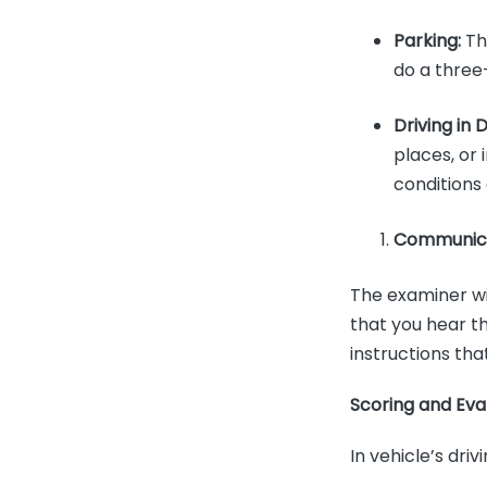
Parking:
The
do a three
Driving in 
places, or 
conditions
Communica
The examiner wil
that you hear t
instructions tha
Scoring and Eva
In vehicle’s dri