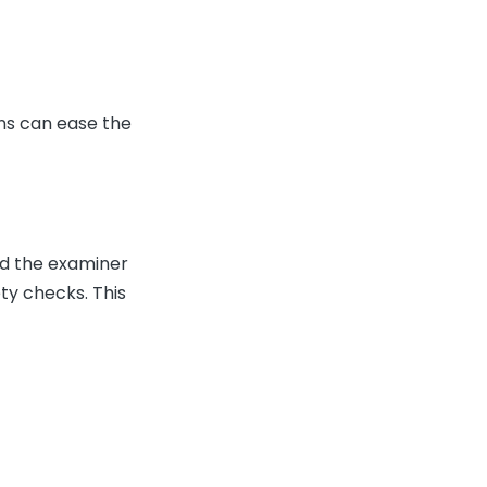
ons can ease the
nd the examiner
ty checks. This