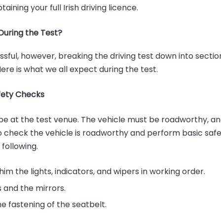
taining your full Irish driving licence.
uring the Test?
ssful, however, breaking the driving test down into secti
 Here is what we all expect during the test.
fety Checks
l be at the test venue. The vehicle must be roadworthy, a
o check the vehicle is roadworthy and perform basic safe
 following.
him the lights, indicators, and wipers in working order.
 and the mirrors.
he fastening of the seatbelt.