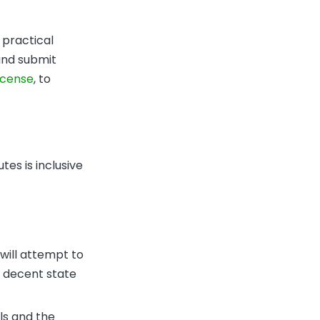
 practical
 and submit
license
, to
tes is inclusive
 will attempt to
a decent state
ls and the