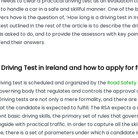
e needs to clear a practical driving test as an evaluation 
 to handle a car in a safe and skillful manner. One of the 
ers have is the question of, ‘How long is a driving test in I
st outlined in the rest of the article is to describe the dri
is asked to do, and to provide the assessors with key poin
fend their answers.
riving Test in Ireland and how to apply for fu
driving test is scheduled and organized by the
Road Safety 
overning body that regulates and controls the approval of 
 Driving tests are not only a mere formality, and there are
t the candidate is expected to fulfill. The RSA expects a
t basic driving skills, the primary set of rules that govern
gside with practical traffic. In order to capture all the sk
e, there is a set of parameters under which a candidate 