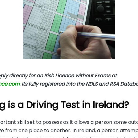
ly directly for an Irish Licence without Exams at
ence.com
. Its fully registered into the NDLS and RSA Datab
 is a Driving Test in Ireland?
portant skill set to possess as it allows a person some a
 from one place to another. In Ireland, a person attemp