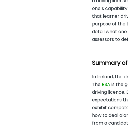
a driving licens
one’s capability
that learner driv
purpose of the te
detail what one 
assessors to de
Summary of D
In Ireland, the 
The
RSA
is the g
driving licence.
expectations tha
exhibit competen
how to deal alon
from a candidat