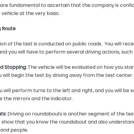
s are fundamental to ascertain that the company is confi
e vehicle at the very basic.
g Route
ion of the test is conducted on public roads . You will rece
and you will have to perform several driving actions, such
nd Stopping:
The vehicle will be evaluated on how you sta
u will begin the test by driving away from the test center
 will perform turns to the left and right, and you will be
se the mirrors and the indicator.
ts:
Driving on roundabouts is another segment of the test.
o show that you know the roundabout and also understan
 and people.