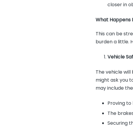
closer in ob
What Happens D
This can be stre
burden a little.
Vehicle Sa
The vehicle wil
might ask you t
may include the
Proving to 
The brakes
Securing t