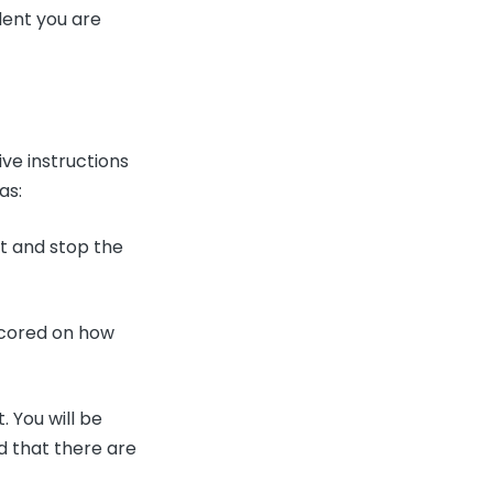
dent you are
ive instructions
 as:
rt and stop the
.
 scored on how
 You will be
d that there are