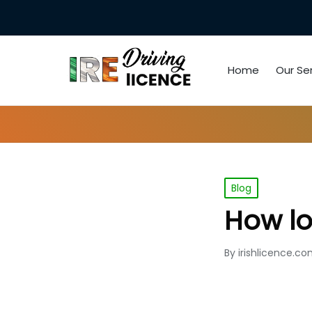
Home
Our Se
Posted
Blog
in
How lon
By
irishlicence.c
Posted
by