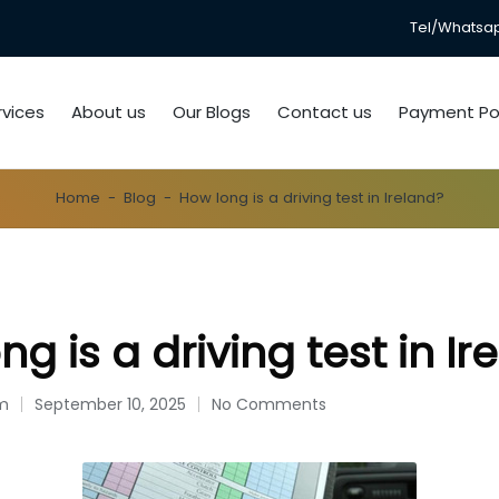
Tel/Whatsapp
rvices
About us
Our Blogs
Contact us
Payment Pol
Home
-
Blog
-
How long is a driving test in Ireland?
g is a driving test in Ir
om
September 10, 2025
No Comments