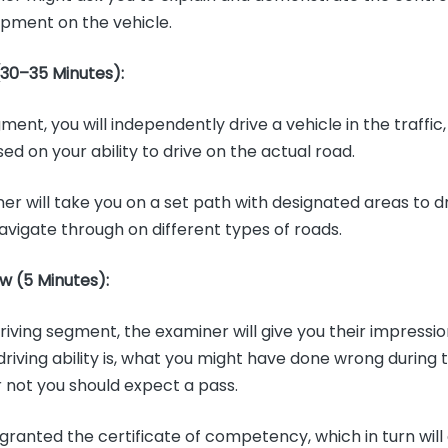
ipment on the vehicle.
(30–35 Minutes):
ment, you will independently drive a vehicle in the traffic,
d on your ability to drive on the actual road.
er will take you on a set path with designated areas to d
navigate through on different types of roads.
w (5 Minutes):
riving segment, the examiner will give you their impressi
driving ability is, what you might have done wrong during 
 not you should expect a pass.
 granted the certificate of competency, which in turn will