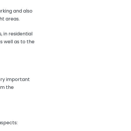
rking and also
ght areas.
 in residential
s well as to the
very important
rm the
aspects: