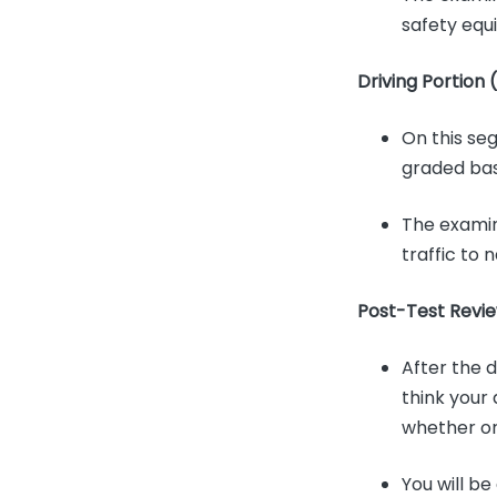
safety equ
Driving Portion 
On this seg
graded base
The examin
traffic to 
Post-Test Revie
After the d
think your 
whether or
You will be