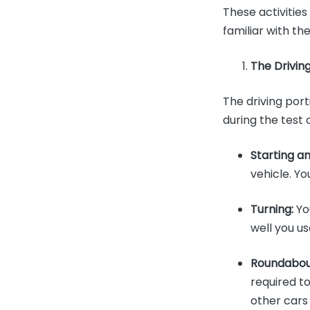
These activitie
familiar with th
The Drivin
The driving port
during the test 
Starting a
vehicle. Yo
Turning:
You
well you u
Roundabou
required t
other cars