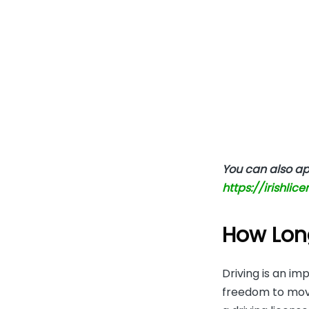
You can also app
https://irishlic
How Long
Driving is an im
freedom to move