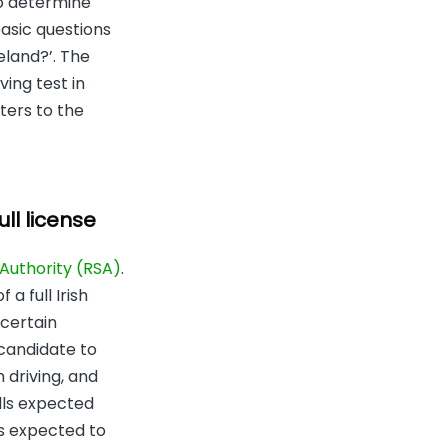
to determine
basic questions
reland?’. The
ving test in
ters to the
ll license
Authority (RSA)
.
a full Irish
 certain
 candidate to
 driving, and
ills expected
is expected to