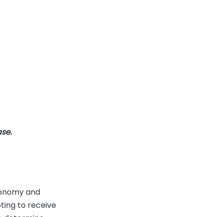
ase.
utonomy and
ting to receive