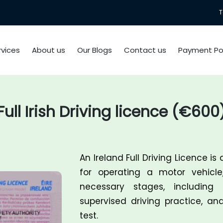
T
rvices
About us
Our Blogs
Contact us
Payment Pol
Full Irish Driving licence (€600
An
Ireland Full Driving Licence
is 
for operating a motor vehicle
necessary stages, including 
supervised driving practice, an
test.