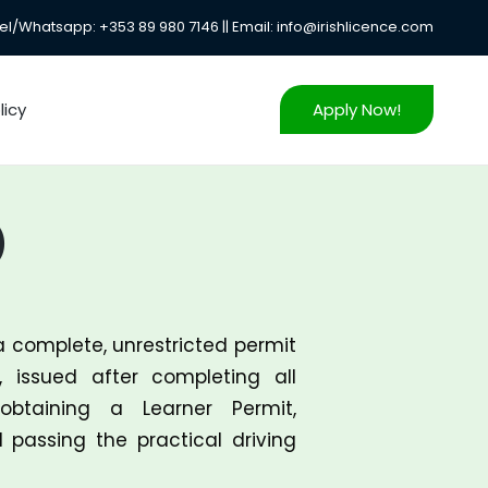
el/Whatsapp: +353 89 980 7146 || Email: info@irishlicence.com
icy
Apply Now!
)
a complete, unrestricted permit
, issued after completing all
obtaining a Learner Permit,
d passing the practical driving