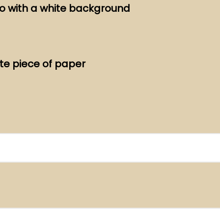
to with a white background
te piece of paper