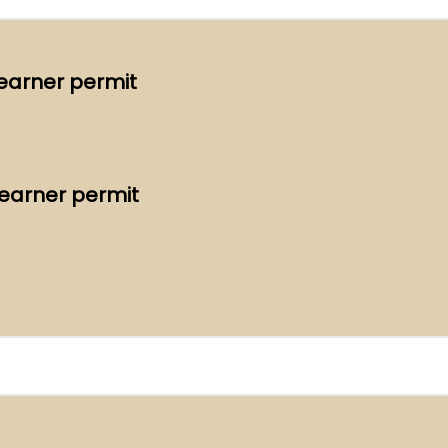
Learner permit
Learner permit