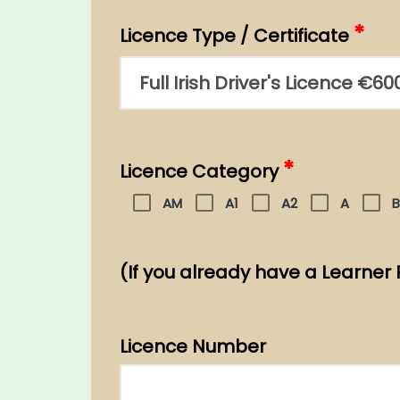
*
Licence Type / Certificate
*
Licence Category
AM
A1
A2
A
B
(If you already have a Learner 
Licence Number