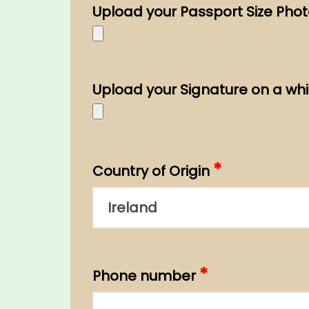
Upload your Passport Size Pho
Upload your Signature on a whi
*
Country of Origin
*
Phone number