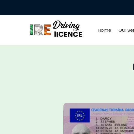
Home
Our Se