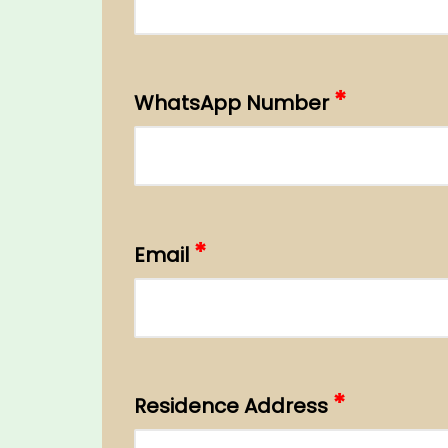
*
WhatsApp Number
*
Email
*
Residence Address