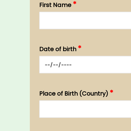
*
First Name
*
Date of birth
*
Place of Birth (Country)