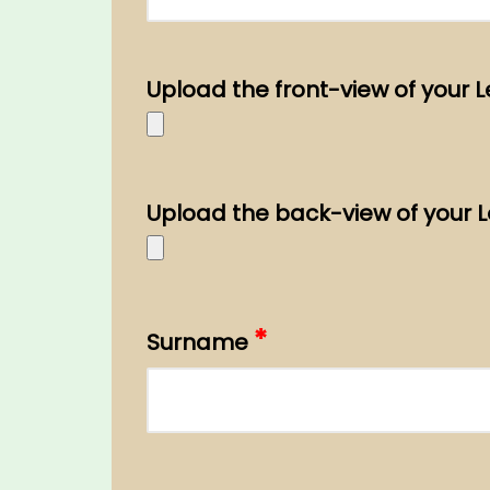
Upload the front-view of your 
Upload the back-view of your 
*
Surname