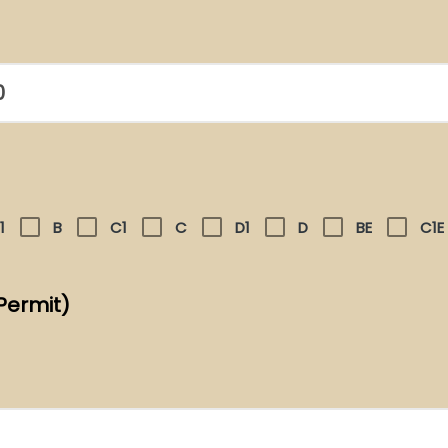
1
B
C1
C
D1
D
BE
C1E
Permit)