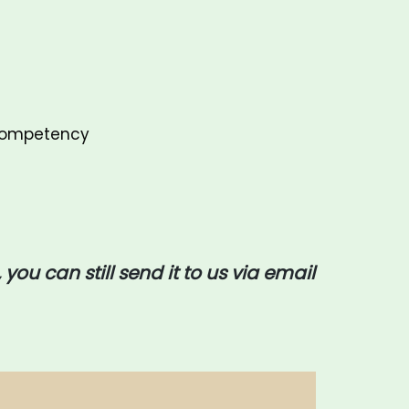
 Competency
 you can still send it to us via email