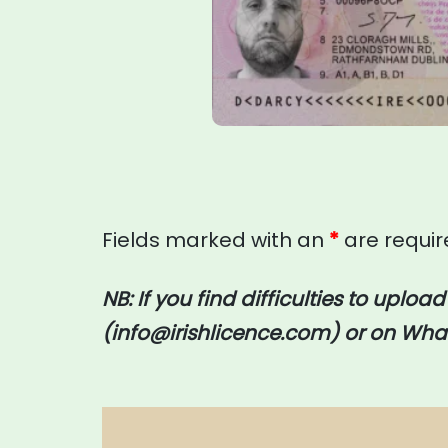
Fields marked with an
*
are requi
NB: If you find difficulties to uploa
(
info@irishlicence.com
) or on
What