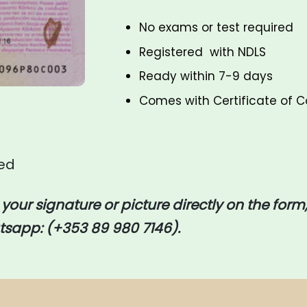
No exams or test required
Registered with
NDLS
Ready within 7-9 days
Comes with Certificate of
red
d your signature or picture directly on the form,
sapp: (+353 89 980 7146).