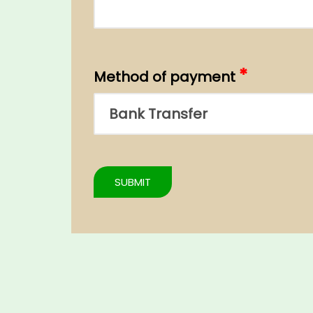
*
Method of payment